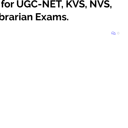
 for UGC-NET, KVS, NVS,
brarian Exams.
0