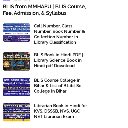
BLIS from MMHAPU | BLIS Course,
Fee, Admission, & Syllabus
Call Number, Class
Number, Book Number &
Collection Number in
Library Classification
BLIS Book in Hindi PDF |
Library Science Book in
Hindi pdf Download
BLIS Course College in
Bihar & List of B.Lib.I.Sc
College in Bihar
Librarian Book in Hindi for
KVS, DSSSB, NVS, UGC
NET Librarian Exam