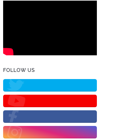
FOLLOW US