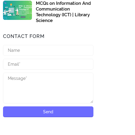
MCQs on Information And
Communication
Technology (ICT) | Library
Science
CONTACT FORM