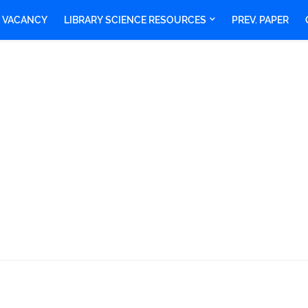
Y VACANCY
LIBRARY SCIENCE RESOURCES
PREV. PAPER