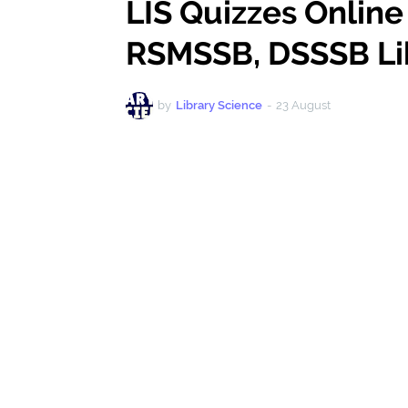
LIS Quizzes Online
RSMSSB, DSSSB Li
by
Library Science
-
23 August