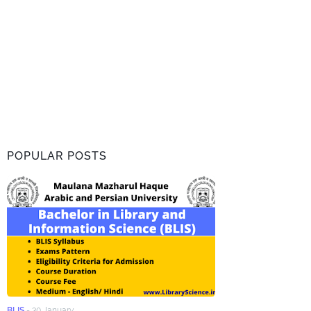
POPULAR POSTS
BLIS
-
30 January