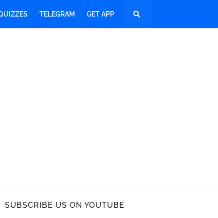
QUIZZES
TELEGRAM
GET APP
SUBSCRIBE US ON YOUTUBE