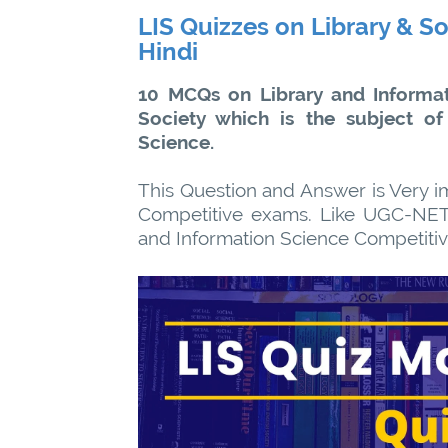
LIS Quizzes on Library & So
Hindi
10 MCQs on Library and Informat
Society which is the subject of
Science.
This Question and Answer is Very im
Competitive exams. Like UGC-NET
and Information Science Competiti