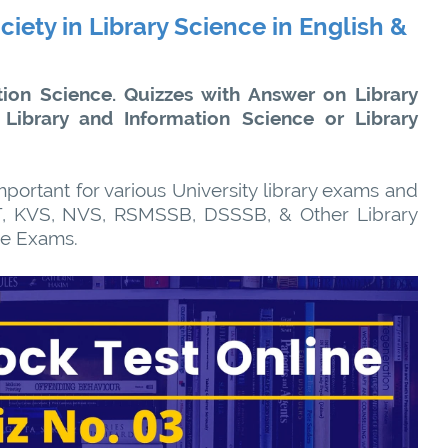
ciety in Library Science in English &
ion Science. Quizzes with Answer on Library
 Library and Information Science or Library
portant for various University library exams and
, KVS, NVS, RSMSSB, DSSSB, & Other Library
ve Exams.