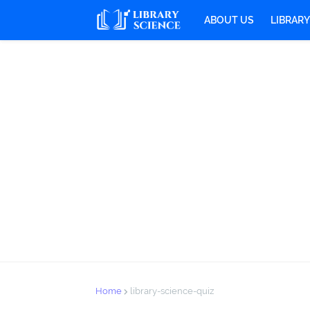
ABOUT US
LIBRAR
Home
library-science-quiz