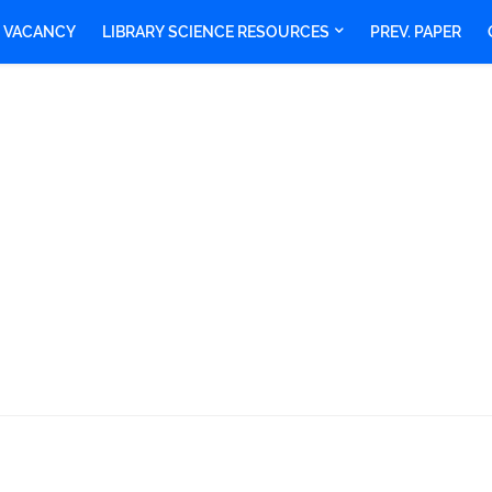
Y VACANCY
LIBRARY SCIENCE RESOURCES
PREV. PAPER