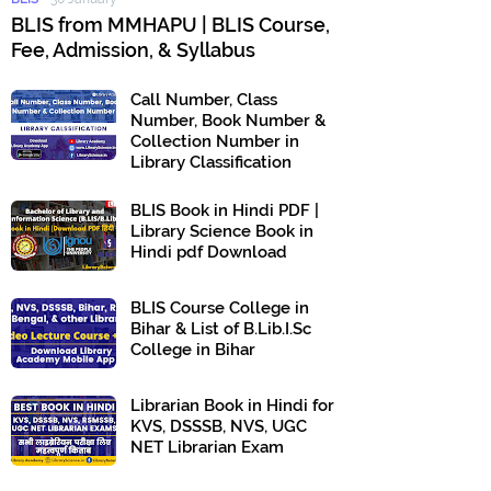
BLIS from MMHAPU | BLIS Course,
Fee, Admission, & Syllabus
Call Number, Class
Number, Book Number &
Collection Number in
Library Classification
BLIS Book in Hindi PDF |
Library Science Book in
Hindi pdf Download
BLIS Course College in
Bihar & List of B.Lib.I.Sc
College in Bihar
Librarian Book in Hindi for
KVS, DSSSB, NVS, UGC
NET Librarian Exam