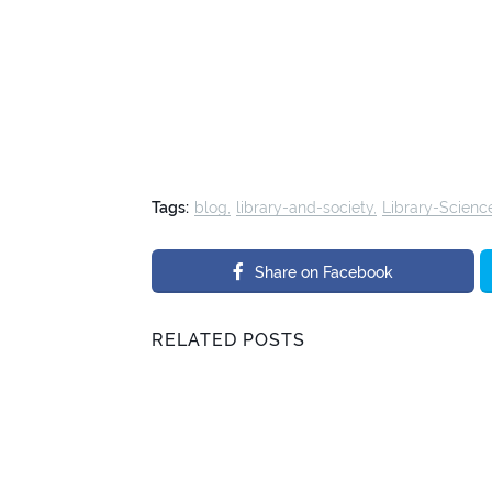
Tags:
blog
library-and-society
Library-Scienc
Share on Facebook
RELATED POSTS