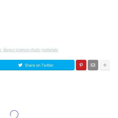
e
library-science-study-materials
Share on Twitter