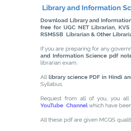
Library and Information S
Download Library and Information 
free for UGC NET Librarian, KVS
RSMSSB
Librarian & Other Librar
If you are preparing for any govern
and Information Science pdf not
librarian exam.
All
library science PDF in Hindi an
Syllabus.
Request from all of you, you all
YouTube Channel
which have been
All these pdf are given MCQS quali