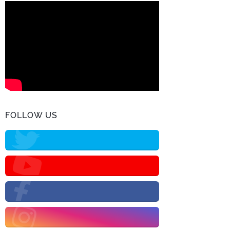
FOLLOW US