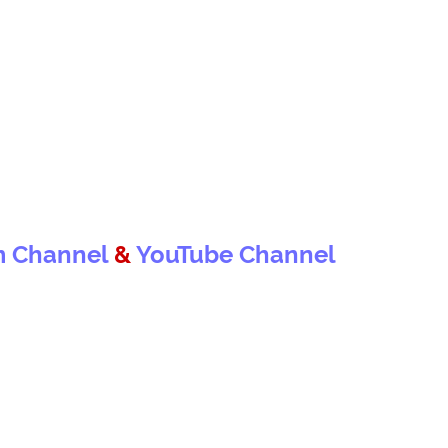
m Channel
&
YouTube Channel