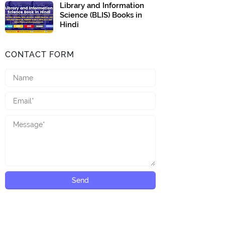
Library and Information
Science (BLIS) Books in
Hindi
CONTACT FORM