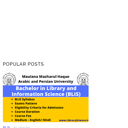
POPULAR POSTS
BLIS
-
30 January