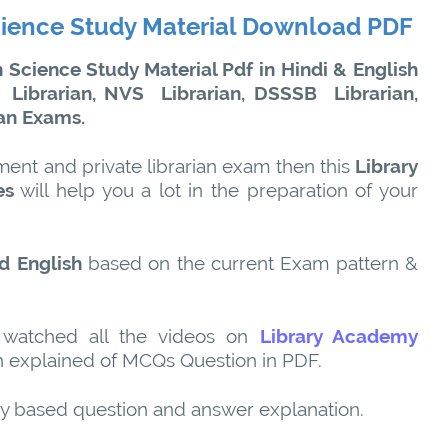
cience Study Material Download PDF
Science Study Material Pdf in Hindi & English
Librarian, NVS
Librarian, DSSSB
Librarian,
ian Exams.
ment and private librarian exam then this
Library
es
will help you a lot in the preparation of your
d English
based on the current Exam pattern &
 watched all the videos on
Library Academy
 explained of MCQs Question in PDF.
ty based question and answer explanation.