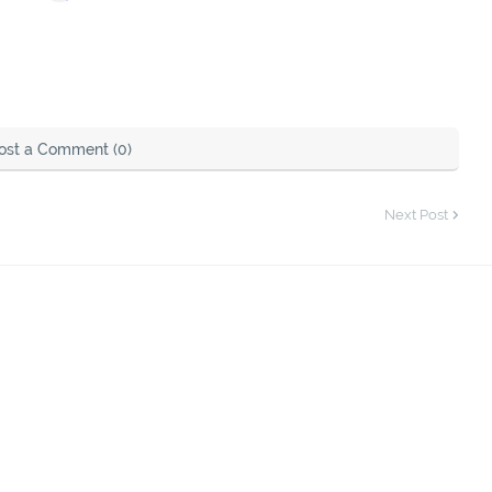
ost a Comment (0)
Next Post