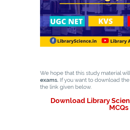
We hope that this study material wil
exams.
If you want to download the s
the link given below.
Download Library Scien
MCQs 