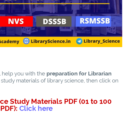
l help you with the
preparation for Librarian
tudy materials of library science, then click on
ce Study Materials PDF (01 to 100
PDF):
Click here