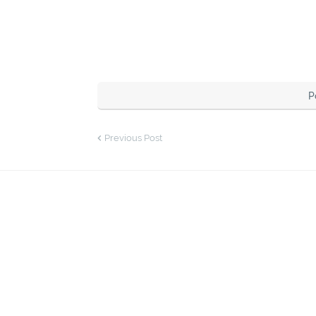
P
Previous Post