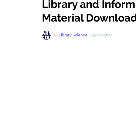
Library and Infor
Material Download 
by
Library Science
-
25 October