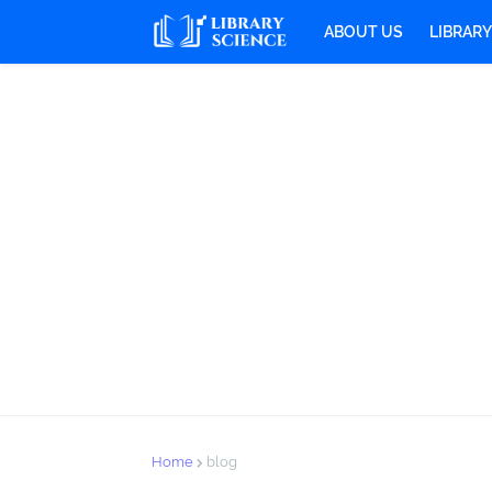
ABOUT US
LIBRAR
Home
blog