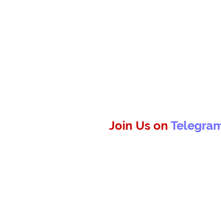
Join Us on
Telegra