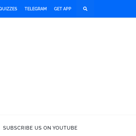
QUIZZES
TELEGRAM
GET APP
SUBSCRIBE US ON YOUTUBE