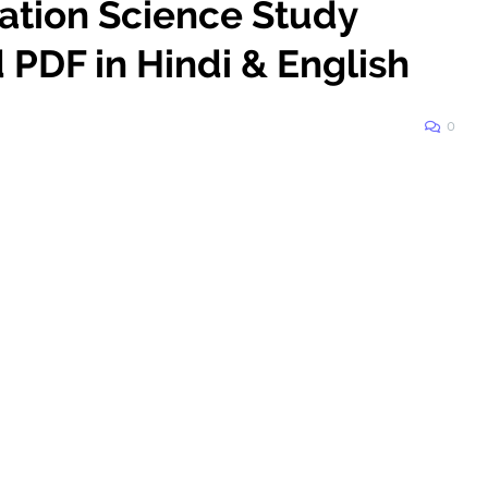
mation Science Study
PDF in Hindi & English
0