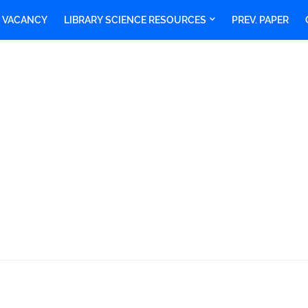
Y VACANCY
LIBRARY SCIENCE RESOURCES
PREV. PAPER