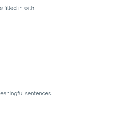
 filled in with
 meaningful sentences.