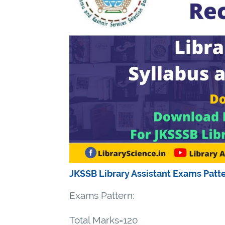
JKSSB Library Assistant Exams Patt
Exams Pattern:
Total Marks=120