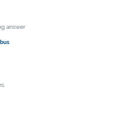
ong answer
abus
s.