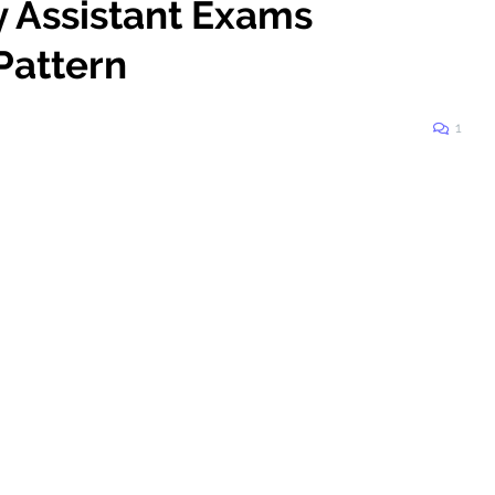
y Assistant Exams
Pattern
1