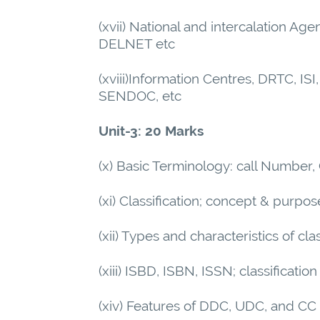
(xvii) National and intercalation 
DELNET etc
(xviii)Information Centres, DRTC,
SENDOC, etc
Unit-3: 20 Marks
(x) Basic Terminology: call Number
(xi) Classification; concept & purpos
(xii) Types and characteristics of cl
(xiii) ISBD, ISBN, ISSN; classificati
(xiv) Features of DDC, UDC, and CC