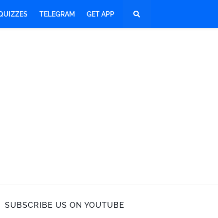
QUIZZES
TELEGRAM
GET APP
SUBSCRIBE US ON YOUTUBE