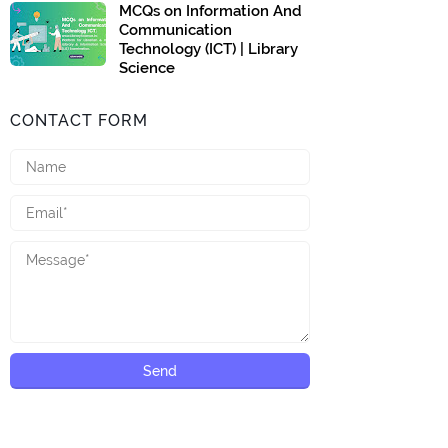
MCQs on Information And
Communication
Technology (ICT) | Library
Science
CONTACT FORM