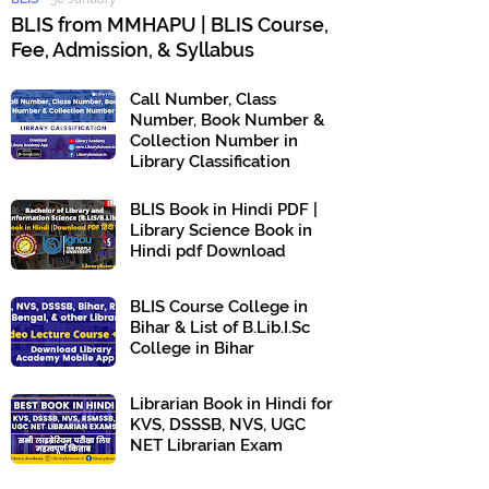
BLIS from MMHAPU | BLIS Course,
Fee, Admission, & Syllabus
Call Number, Class
Number, Book Number &
Collection Number in
Library Classification
BLIS Book in Hindi PDF |
Library Science Book in
Hindi pdf Download
BLIS Course College in
Bihar & List of B.Lib.I.Sc
College in Bihar
Librarian Book in Hindi for
KVS, DSSSB, NVS, UGC
NET Librarian Exam