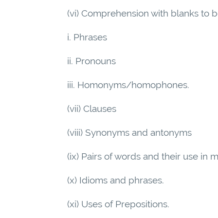
(vi) Comprehension with blanks to be
i. Phrases
ii. Pronouns
iii. Homonyms/homophones.
(vii) Clauses
(viii) Synonyms and antonyms
(ix) Pairs of words and their use in
(x) Idioms and phrases.
(xi) Uses of Prepositions.