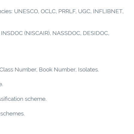
Agencies: UNESCO, OCLC, PRRLF, UGC, INFLIBNET,
 ISI, INSDOC (NISCAIR), NASSDOC, DESIDOC,
, Class Number, Book Number, Isolates.
e.
assification scheme.
on schemes.