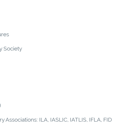
ures
ry Society
)
ary Associations: ILA, IASLIC, IATLIS, IFLA, FID