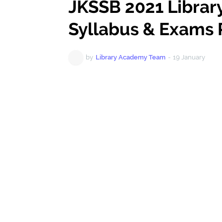
JKSSB 2021 Librar
Syllabus & Exams 
by
Library Academy Team
-
19 January