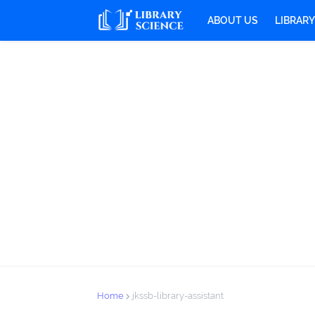
ABOUT US
LIBRAR
Home
jkssb-library-assistant