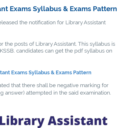
ant Exams Syllabus & Exams Pattern
eased the notification for Library Assistant
or the posts of Library Assistant. This syllabus is
 JKSSB. candidates can get the pdf syllabus on
stant Exams Syllabus & Exams Pattern
ated that there shall be negative marking for
g answer) attempted in the said examination.