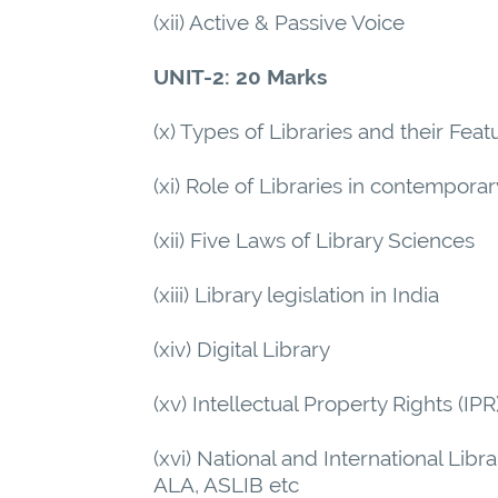
(xii) Active & Passive Voice
UNIT-2: 20 Marks
(x) Types of Libraries and their Feat
(xi) Role of Libraries in contempora
(xii) Five Laws of Library Sciences
(xiii) Library legislation in India
(xiv) Digital Library
(xv) Intellectual Property Rights (IPR
(xvi) National and International Libr
ALA, ASLIB etc