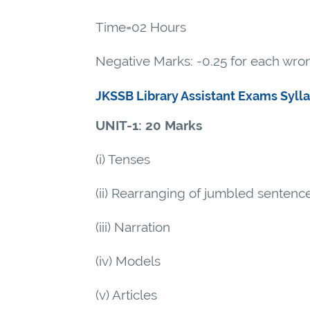
Time=02 Hours
Negative Marks: -0.25 for each wr
JKSSB Library Assistant Exams Syll
UNIT-1: 20 Marks
(i) Tenses
(ii) Rearranging of jumbled sentence
(iii) Narration
(iv) Models
(v) Articles