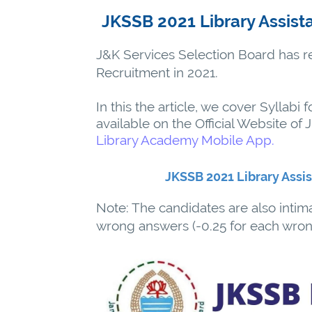
JKSSB 2021 Library Assist
J&K Services Selection Board has rel
Recruitment in 2021.
In this the article, we cover Syllabi f
available on the Official Website of
Library Academy Mobile App.
JKSSB 2021 Library Assi
Note: The candidates are also intim
wrong answers (-0.25 for each wron