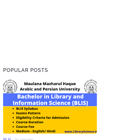
POPULAR POSTS
BLIS
-
30 January