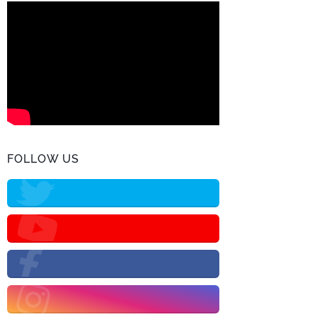
FOLLOW US